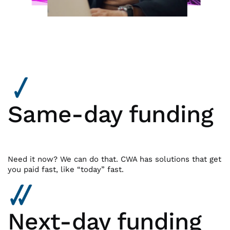
Same-day funding
Need it now? We can do that. CWA has solutions that get
you paid fast, like “today” fast.
Next-day funding