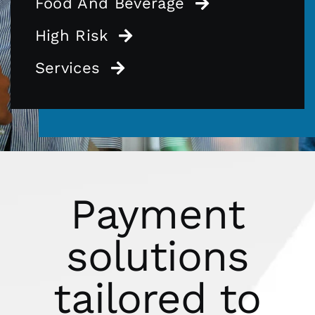
Food And Beverage
High Risk
Services
Payment
solutions
tailored to