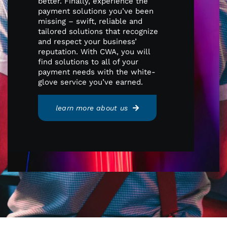
better. Finally, experience the
payment solutions you’ve been
missing – swift, reliable and
tailored solutions that recognize
and respect your business’
reputation. With CWA, you will
find solutions to all of your
payment needs with the white-
glove service you’ve earned.
learn more about us