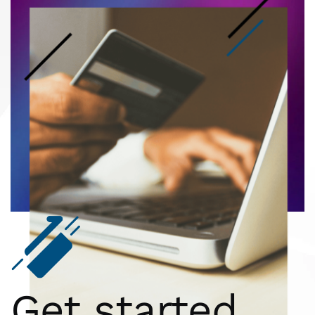
Get started