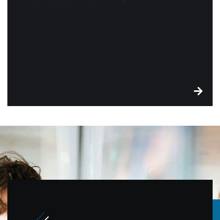
There’s no monthly or annual, no contract
commitment, and no confusing customer receipts.
Plus, you’ll get free equipment. See what a
difference Edge can make for your business.