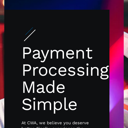
Payment
Processing
Made
Simple
At CWA, we believe you deserve