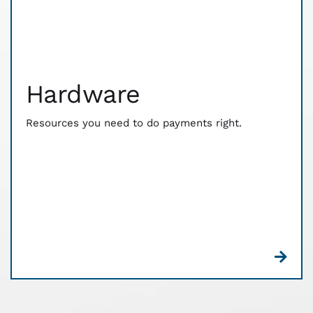
Hardware
The resources you need to do payments right. CWA
works with you to customize hardware and point
of sale solutions that fit your business needs. We
Hardware
have relationships with industry-leading tech to
ensure that your customers pay the way they want
— and your money reaches you faster.
Resources you need to do payments right.
There’s no monthly or annual, no contract
commitment, and no confusing customer receipts.
Plus, you’ll get free equipment. See what a
difference Edge can make for your business.