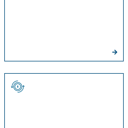
And we bring you the latest billing technology as
well. QR codes and payment links help you easily
invoice and receive payments from anywhere.
Omnichannel
platform