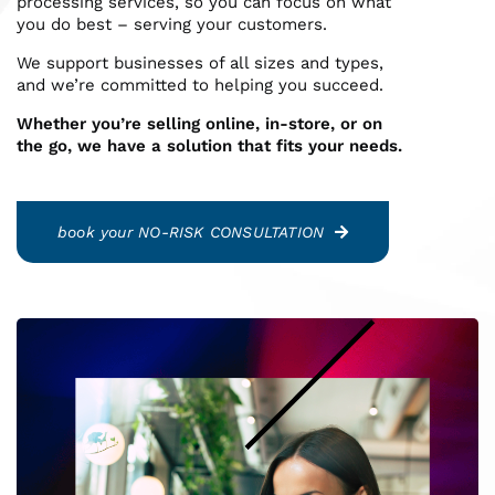
processing services, so you can focus on what
you do best – serving your customers.
Reporting Login
We support businesses of all sizes and types,
and we’re committed to helping you succeed.
Gateway Login
Whether you’re selling online, in-store, or on
the go, we have a solution that fits your needs.
book your NO-RISK CONSULTATION