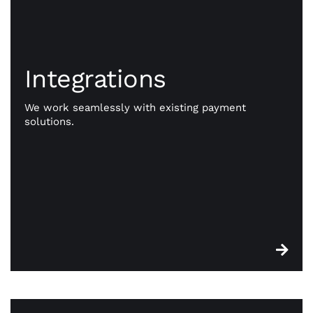
Integrations
Integrations
Go beyond payments. Exception payment
processing is our priority, but CWA is committed to
We work seamlessly with existing payment
giving you the resources you need to take your
solutions.
business to better places. Our powerful
integrations work seamlessly with existing
payment solutions.