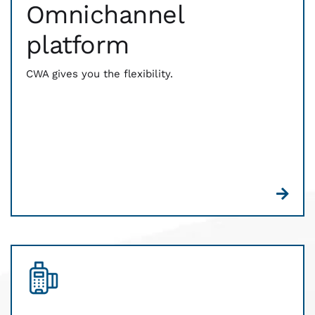
Omnichannel
From contactless to card-reading technology, we
have you covered. Be prepared for every way that
platform
your customers expect to pay. Digital wallets, EMV
chip, Magstripe — whatever comes out of their
wallets, CWA is ready to process it.
CWA gives you the flexibility.
And we bring you the latest billing technology as
well. QR codes and payment links help you easily
invoice and receive payments from anywhere.