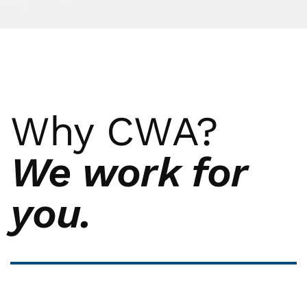
Why CWA?
We work for
you.