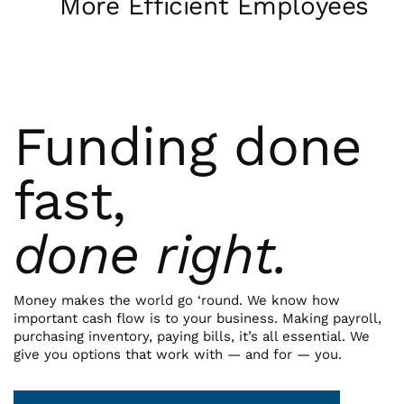
More Efficient Employees
Funding done
fast,
done right.
Money makes the world go ‘round. We know how
important cash flow is to your business. Making payroll,
purchasing inventory, paying bills, it’s all essential. We
give you options that work with — and for — you.