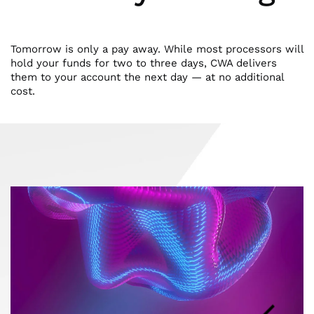
Tomorrow is only a pay away. While most processors will
hold your funds for two to three days, CWA delivers
them to your account the next day — at no additional
cost.