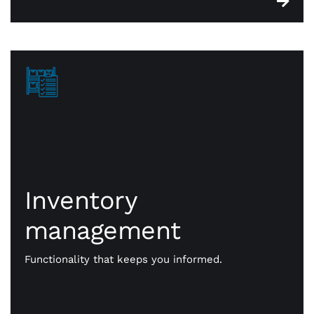
Inventory
Inventory
management
management
CWA point of sale systems are built with robust
functionality that keeps you on top of essential
Functionality that keeps you informed.
stock. When something is sold, it’s identified for
reorder. You’re always in constant touch with —
and on top of — your inventory.