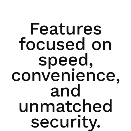
Features
focused on
speed,
convenience,
and
unmatched
security.