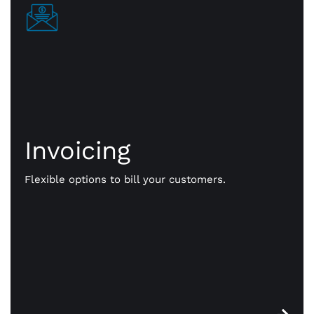
Invoicing
Invoicing
Get paid your way. We give you flexible options to
bill your customers. Send them payment notices
Flexible options to bill your customers.
via text, email, even a QR code. Faster, more
efficient, online payments that work for you.