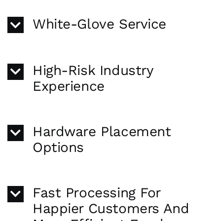
White-Glove Service
High-Risk Industry
Experience
Hardware Placement
Options
Fast Processing For
Happier Customers And