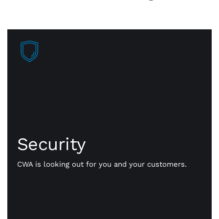
Security
Faster approvals mean more sales, more business
getting done. Our payment gateway is secure
Security
technology that safely transmits payment
information, fast and flexible all day long.
CWA is looking out for you and your customers.
Whether it’s in person or online, we’ll help you
simplify your payments, consolidate key resources,
and make reporting and reconciliation smooth and
easy.