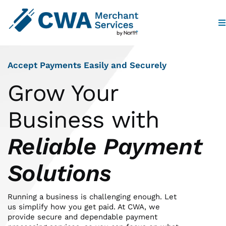
To
Na
Home
Accept Payments Easily and Securely
Products
Grow Your
Business with
Industries
Reliable Payment
Partners
Solutions
Who We Are
Running a business is challenging enough. Let
us simplify how you get paid. At CWA, we
Contact
provide secure and dependable payment