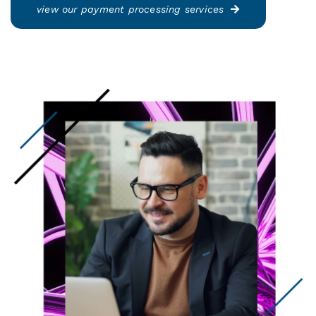
view our payment processing services