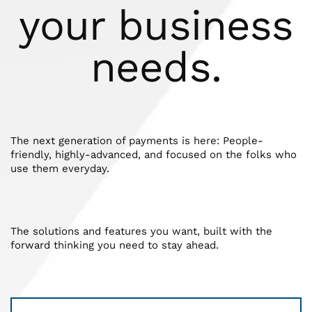
your business
needs.
The next generation of payments is here: People-
friendly, highly-advanced, and focused on the folks who
use them everyday.
The solutions and features you want, built with the
forward thinking you need to stay ahead.