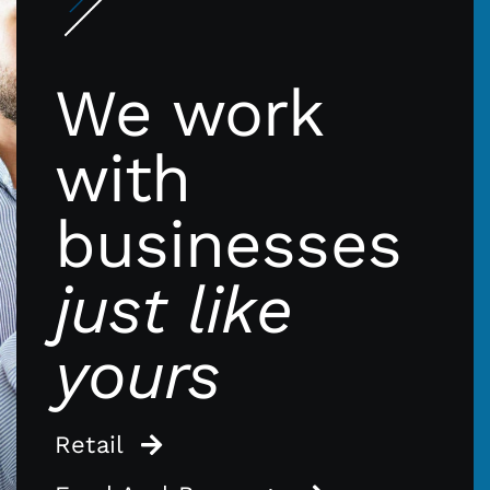
We work
with
businesses
just like
yours
Retail