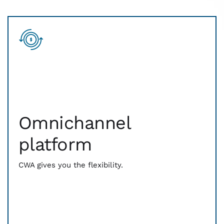
Omnichannel
platform
Omnichannel
From contactless to card-reading technology, we
have you covered. Be prepared for every way that
platform
your customers expect to pay. Digital wallets, EMV
chip, Magstripe — whatever comes out of their
wallets, CWA is ready to process it.
CWA gives you the flexibility.
And we bring you the latest billing technology as
well. QR codes and payment links help you easily
invoice and receive payments from anywhere.