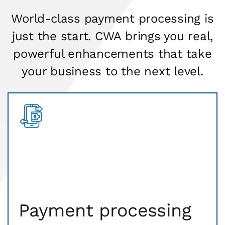
World-class payment processing is
just the start. CWA brings you real,
powerful enhancements that take
your business to the next level.
Payment processing
Faster approvals mean more sales, more business
getting done. Our payment gateway is secure
Payment processing
technology that safely transmits payment
information, fast and flexible all day long.