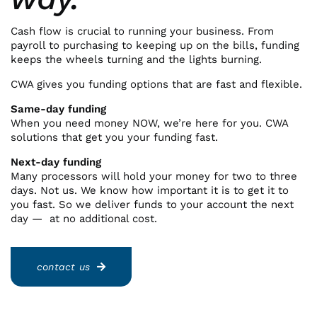
Cash flow is crucial to running your business. From
payroll to purchasing to keeping up on the bills, funding
keeps the wheels turning and the lights burning.
CWA gives you funding options that are fast and flexible.
Same-day funding
When you need money NOW, we’re here for you. CWA
solutions that get you your funding fast.
Next-day funding
Many processors will hold your money for two to three
days. Not us. We know how important it is to get it to
you fast. So we deliver funds to your account the next
day — at no additional cost.
contact us