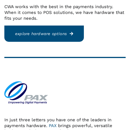
CWA works with the best in the payments industry.
When it comes to POS solutions, we have hardware that
fits your needs.
explore hardware options
In just three letters you have one of the leaders in
payments hardware.
PAX
brings powerful, versatile