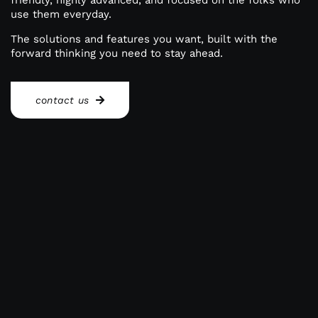
friendly, highly advanced, and focused on the folks who
use them everyday.
Reporting Login
The solutions and features you want, built with the
forward thinking you need to stay ahead.
Gateway Login
contact us