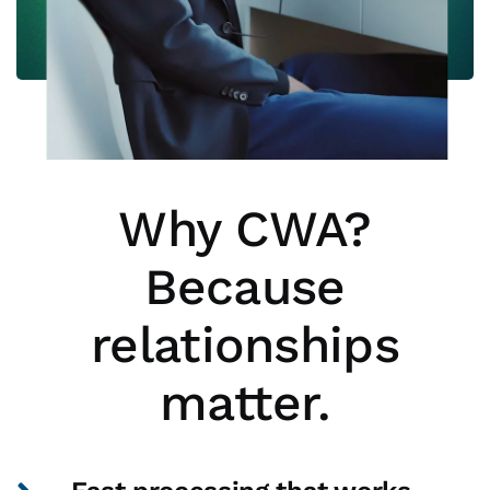
Why CWA?
Because
relationships
matter.