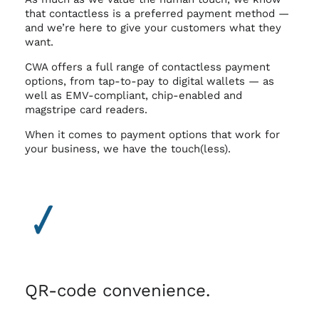
that contactless is a preferred payment method —
and we’re here to give your customers what they
want.
CWA offers a full range of contactless payment
options, from tap-to-pay to digital wallets — as
well as EMV-compliant, chip-enabled and
magstripe card readers.
When it comes to payment options that work for
your business, we have the touch(less).
QR-code convenience.