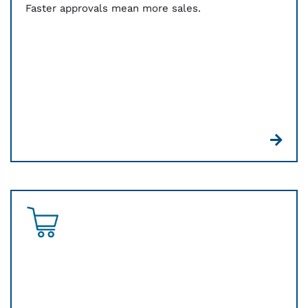
Faster approvals mean more sales.
Whether it’s in person or online, we’ll help you
simplify your payments, consolidate key
resources, and make reporting and reconciliation
smooth and easy.
Online payments