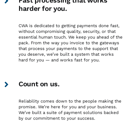
Fast processing that works
harder for you.
CWA is dedicated to getting payments done fast,
without compromising quality, security, or that
essential human touch. We keep you ahead of the
pack. From the way you invoice to the gateways
that process your payments to the support that
you deserve, we’ve built a system that works
hard for you — and works fast for you.
Count on us.
Reliability comes down to the people making the
promise. We’re here for you and your business.
We’ve built a suite of payment solutions backed
by our commitment to your success.