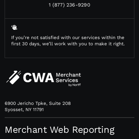
1 (877) 236-9290
If you’re not satisfied with our services within the
first 30 days, we’ll work with you to make it right.
6900 Jericho Tpke, Suite 208
Syosset, NY 11791
Merchant Web Reporting