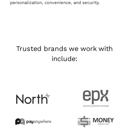
personalization, convenience, and security.
Trusted brands we work with
include: