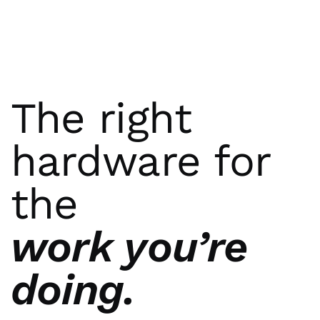
The right
hardware for
the
work you’re
doing.