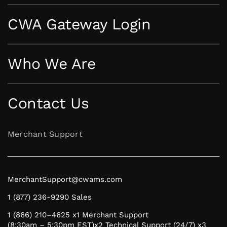
CWA Gateway Login
Who We Are
Contact Us
Merchant Support
MerchantSupport@cwams.com
1 (877) 236-9290
Sales
1 (866) 210–4625
x1 Merchant Support
(8:30am – 5:30pm EST)
x2 Technical Support (24/7)
x3