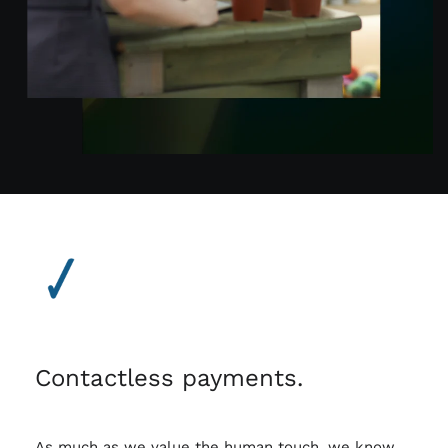
Contactless payments.
As much as we value the human touch, we know