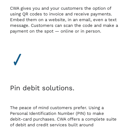
CWA gives you and your customers the option of
using QR codes to invoice and receive payments.
Embed them on a website, in an email, even a text
message. Customers can scan the code and make a
payment on the spot — online or in person.
Pin debit solutions.
The peace of mind customers prefer. Using a
Personal Identification Number (PIN) to make
debit-card purchases. CWA offers a complete suite
of debit and credit services built around