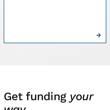
commitment, and no confusing customer receipts.
Plus, you’ll get free equipment. See what a
difference Edge can make for your business.
Get funding
your
way.