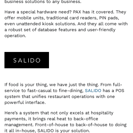
business solutions to any business.
Have a special hardware need? PAX has it covered. They
offer mobile units, traditional card readers, PIN pads,
even unattended kiosk solutions. And they all come with
a robust set of database features and user-friendly
operation.
If food is your thing, we have just the thing. From full-
service to fast-casual to fine-dining,
SALIDO
has a POS
system that unifies restaurant operations with one
powerful interface.
Here’s a system that not only excels at hospitality
payments, it brings real heat to back-office
management. Front-of-house to back-of-house to doing
it all in-house, SALIDO is your solution.