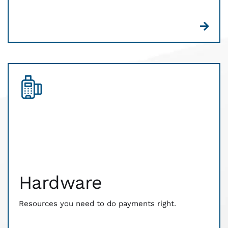
Hardware
The resources you need to do payments right. CWA
works with you to customize hardware and point
of sale solutions that fit your business needs. We
Hardware
have relationships with industry-leading tech to
ensure that your customers pay the way they want
— and your money reaches you faster.
Resources you need to do payments right.
There’s no monthly or annual, no contract