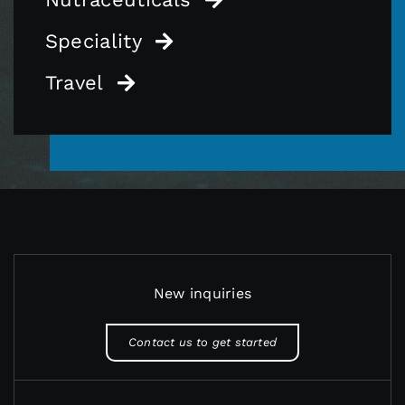
Speciality
Travel
New inquiries
Contact us to get started