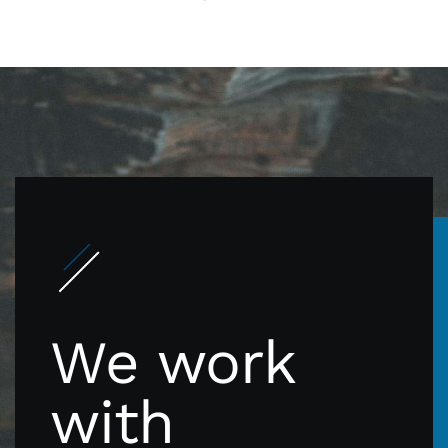
We work
with