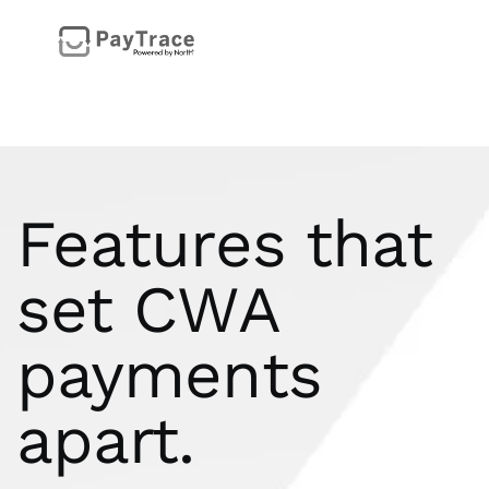
Features that
set CWA
payments
apart.