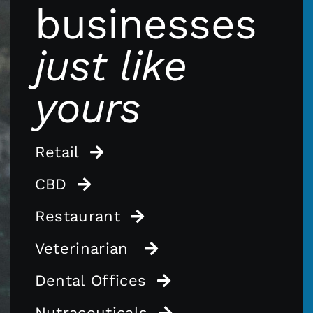
businesses
just like
yours
Retail
CBD
Restaurant
Veterinarian
Dental Offices
Nutraceuticals