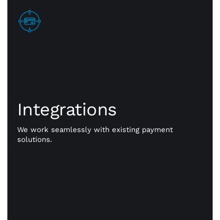
Integrations
Integrations
Go beyond payments. Exception payment
processing is our priority, but CWA is committed to
giving you the resources you need to take your
We work seamlessly with existing payment
business to better places. Our powerful
solutions.
integrations work seamlessly with existing
payment solutions.