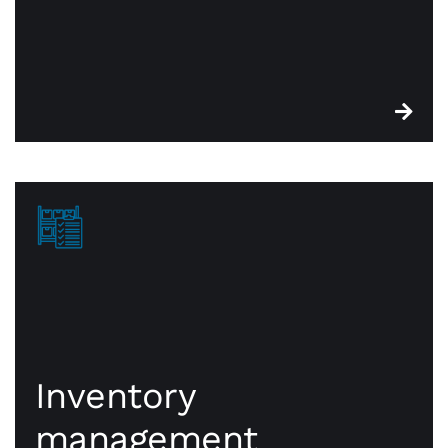
Inventory
management
Inventory
management
CWA point of sale systems are built with robust