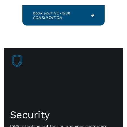
book your NO-RISK
CONSULTATION
Security
Faster approvals mean more sales, more business
getting done. Our payment gateway is secure
Security
technology that safely transmits payment
information, fast and flexible all day long.
CWA is looking out for you and your customers.