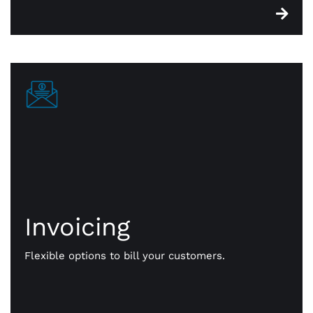
Invoicing
Invoicing
Get paid your way. We give you flexible options to
bill your customers. Send them payment notices
Flexible options to bill your customers.
via text, email, even a QR code. Faster, more
efficient, online payments that work for you.