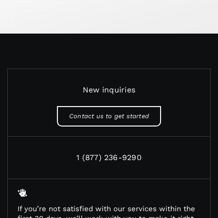
New inquiries
Contact us to get started
1 (877) 236-9290
If you’re not satisfied with our services within the