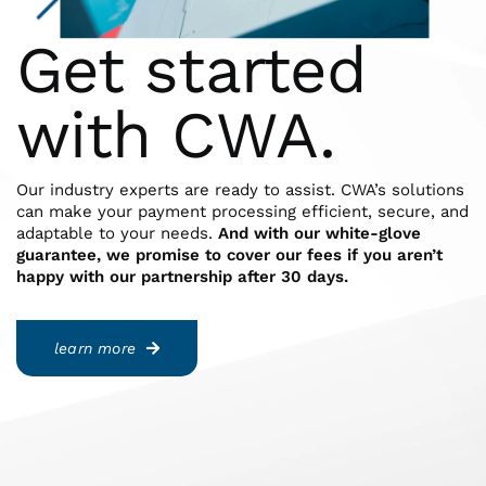
Get started
with CWA.
Our industry experts are ready to assist. CWA’s solutions
can make your payment processing efficient, secure, and
adaptable to your needs.
And with our white-glove
guarantee, we promise to cover our fees if you aren’t
happy with our partnership after 30 days.
learn more