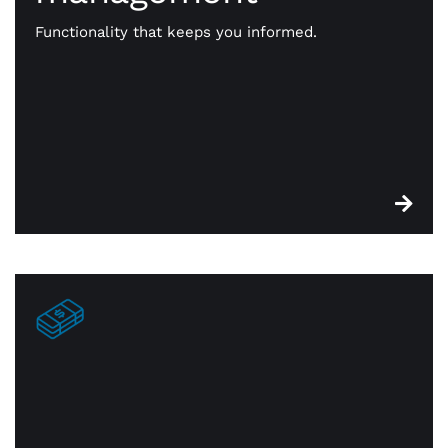
functionality that keeps you on top of essential
stock. When something is sold, it’s identified for
Functionality that keeps you informed.
reorder. You’re always in constant touch with —
and on top of — your inventory.
Edge cash discount