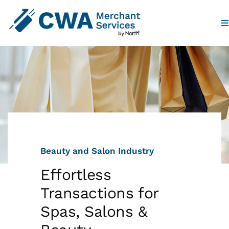
To
Na
Home
Products
Industries
Beauty and Salon Industry
Partners
Effortless
Who We Are
Transactions for
Spas, Salons &
Contact