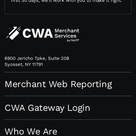
first 30 days, we’ll work with you to make it right.
6900 Jericho Tpke, Suite 208
Syosset, NY 11791
Merchant Web Reporting
CWA Gateway Login
Who We Are