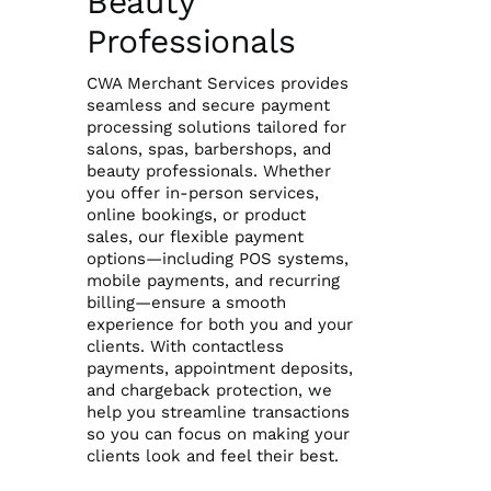
Beauty
Professionals
Reporting Login
CWA Merchant Services provides
seamless and secure payment
Gateway Login
processing solutions tailored for
salons, spas, barbershops, and
beauty professionals. Whether
you offer in-person services,
online bookings, or product
sales, our flexible payment
options—including POS systems,
mobile payments, and recurring
billing—ensure a smooth
experience for both you and your
clients. With contactless
payments, appointment deposits,
and chargeback protection, we
help you streamline transactions
so you can focus on making your
clients look and feel their best.