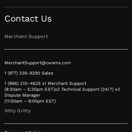
Contact Us
Merchant Support
MerchantSupport@cwams.com
1 (877) 236-9290
Sales
1 (866) 210–4625
x1 Merchant Support
(8:30am – 5:30pm EST)
x2 Technical Support (24/7)
x3
Dispute Manager
(11:00am – 8:00pm EST)
Nitty Gritty