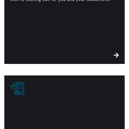
Whether it’s in person or online, we’ll help you
simplify your payments, consolidate key resources,
and make reporting and reconciliation smooth and
easy.
Reporting