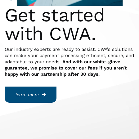
Get started
with CWA.
Our industry experts are ready to assist. CWA’s solutions
can make your payment processing efficient, secure, and
adaptable to your needs.
And with our white-glove
guarantee, we promise to cover our fees if you aren’t
happy with our partnership after 30 days.
learn more