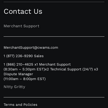
Contact Us
Merchant Support
MerchantSupport@cwams.com
1 (877) 236-9290
Sales
1 (866) 210–4625
x1 Merchant Support
(8:30am – 5:30pm EST)
x2 Technical Support (24/7)
x3
Dispute Manager
(11:00am – 8:00pm EST)
Nitty Gritty
Terms and Policies