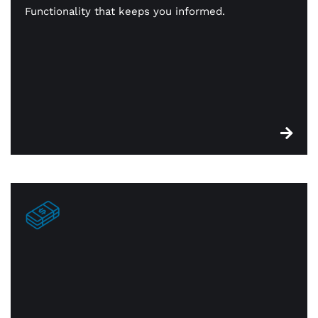
stock. When something is sold, it’s identified for
Functionality that keeps you informed.
reorder. You’re always in constant touch with —
and on top of — your inventory.
Edge cash discount