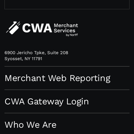
6900 Jericho Tpke, Suite 208
Syosset, NY 11791
Merchant Web Reporting
CWA Gateway Login
Who We Are