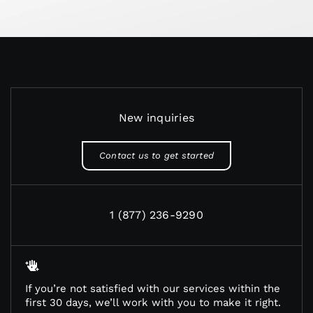
New inquiries
Contact us to get started
1 (877) 236-9290
If you’re not satisfied with our services within the
first 30 days, we’ll work with you to make it right.