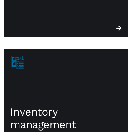
Inventory
management
Inventory
management
CWA point of sale systems are built with robust
functionality that keeps you on top of essential