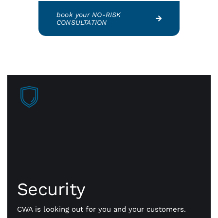
book your NO-RISK
CONSULTATION
Security
Faster approvals mean more sales, more business
getting done. Our payment gateway is secure
Security
technology that safely transmits payment
information, fast and flexible all day long.
CWA is looking out for you and your customers.
Whether it’s in person or online, we’ll help you