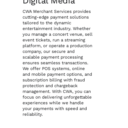
Digital Media
CWA Merchant Services provides
Reporting Login
cutting-edge payment solutions
tailored to the dynamic
entertainment industry. Whether
Gateway Login
you manage a concert venue, sell
event tickets, run a streaming
platform, or operate a production
company, our secure and
scalable payment processing
ensures seamless transactions.
We offer POS systems, online
and mobile payment options, and
subscription billing with fraud
protection and chargeback
management. With CWA, you can
focus on delivering unforgettable
experiences while we handle
your payments with speed and
reliability.