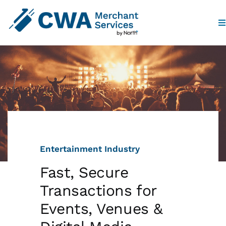
To
Na
Home
Products
Industries
Entertainment Industry
Partners
Fast, Secure
Who We Are
Transactions for
Events, Venues &
Contact