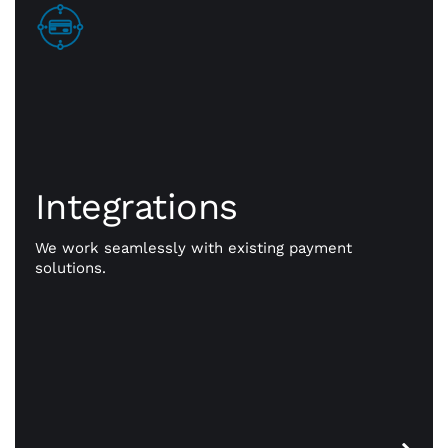
Integrations
Integrations
Go beyond payments. Exception payment
processing is our priority, but CWA is committed to
giving you the resources you need to take your
We work seamlessly with existing payment
business to better places. Our powerful
solutions.
integrations work seamlessly with existing
payment solutions.