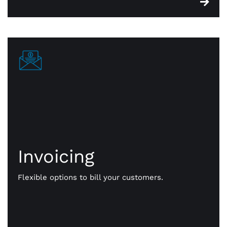
Invoicing
Invoicing
Get paid your way. We give you flexible options to
bill your customers. Send them payment notices
Flexible options to bill your customers.
via text, email, even a QR code. Faster, more
efficient, online payments that work for you.