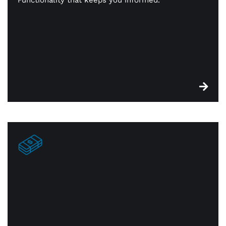
reorder. You’re always in constant touch with —
and on top of — your inventory.
Edge cash discount
Look past payment processing costs with our dual-