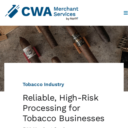
To
Na
Home
Products
Industries
Tobacco Industry
Partners
Reliable, High-Risk
Who We Are
Processing for
Tobacco Businesses
Contact