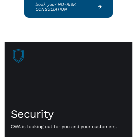
book your NO-RISK
CONSULTATION
Security
Faster approvals mean more sales, more business
getting done. Our payment gateway is secure
Security
technology that safely transmits payment
information, fast and flexible all day long.
CWA is looking out for you and your customers.
Whether it’s in person or online, we’ll help you
simplify your payments, consolidate key resources,