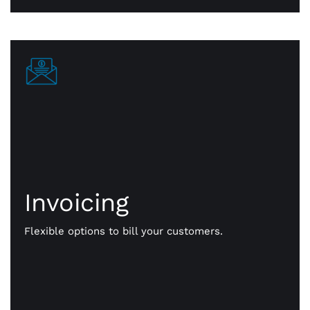
Invoicing
Invoicing
Get paid your way. We give you flexible options to
bill your customers. Send them payment notices
Flexible options to bill your customers.
via text, email, even a QR code. Faster, more
efficient, online payments that work for you.