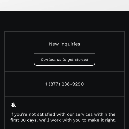
New inquiries
Contact us to get started
1 (877) 236-9290
If you’re not satisfied with our services within the
first 30 days, we’ll work with you to make it right.