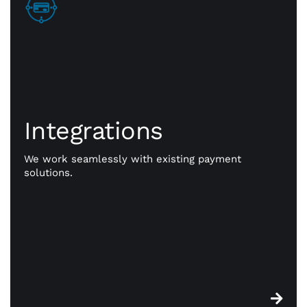
Integrations
Integrations
Go beyond payments. Exception payment
processing is our priority, but CWA is committed to
giving you the resources you need to take your
We work seamlessly with existing payment
business to better places. Our powerful
solutions.
integrations work seamlessly with existing
payment solutions.