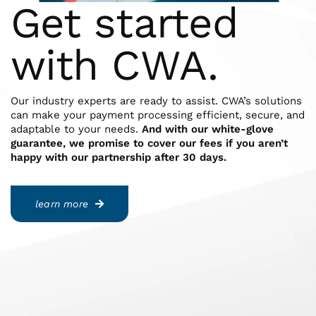
Get started
with CWA.
Our industry experts are ready to assist. CWA’s solutions
can make your payment processing efficient, secure, and
adaptable to your needs.
And with our white-glove
guarantee, we promise to cover our fees if you aren’t
happy with our partnership after 30 days.
learn more