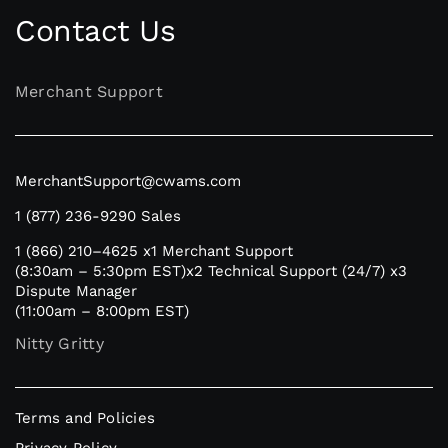
Contact Us
Merchant Support
MerchantSupport@cwams.com
1 (877) 236-9290
Sales
1 (866) 210–4625
x1 Merchant Support
(8:30am – 5:30pm EST)
x2 Technical Support (24/7)
x3
Dispute Manager
(11:00am – 8:00pm EST)
Nitty Gritty
Terms and Policies
Privacy Policy