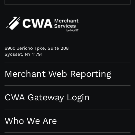
6900 Jericho Tpke, Suite 208
Syosset, NY 11791
Merchant Web Reporting
CWA Gateway Login
Who We Are