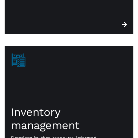
Inventory
management
Inventory
management
CWA point of sale systems are built with robust
functionality that keeps you on top of essential
stock. When something is sold, it’s identified for
Functionality that keeps you informed.