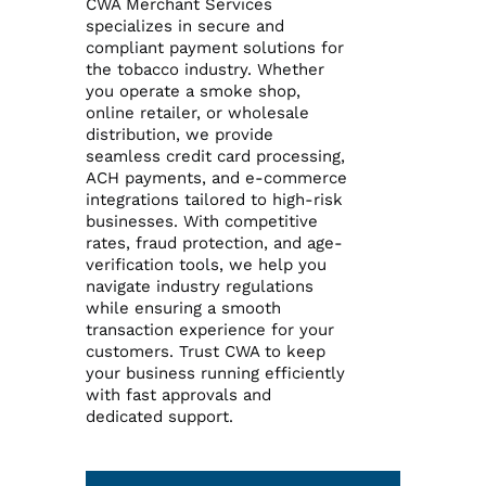
CWA Merchant Services
specializes in secure and
compliant payment solutions for
Reporting Login
the tobacco industry. Whether
you operate a smoke shop,
online retailer, or wholesale
Gateway Login
distribution, we provide
seamless credit card processing,
ACH payments, and e-commerce
integrations tailored to high-risk
businesses. With competitive
rates, fraud protection, and age-
verification tools, we help you
navigate industry regulations
while ensuring a smooth
transaction experience for your
customers. Trust CWA to keep
your business running efficiently
with fast approvals and
dedicated support.