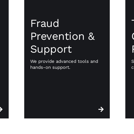
Fraud
l
Prevention &
y
Fraud
Support
e
Prevention &
Travel businesses often face high
ts
Support
chargeback rates at no fault of
om
their own. We provide advanced
te
tools and hands-on support to
ng
We provide advanced tools and
S
mitigate fraud and manage
nt
hands-on support.
c
disputes, keeping your revenue
be
secure and your operations
ur
stable.
s.