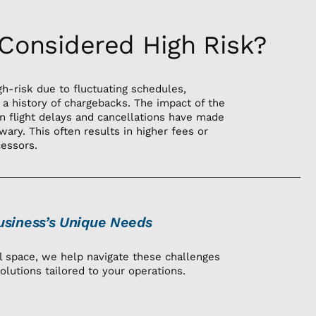
 Considered High Risk?
gh-risk due to fluctuating schedules,
 a history of chargebacks. The impact of the
n flight delays and cancellations have made
wary. This often results in higher fees or
cessors.
siness’s Unique Needs
el space, we help navigate these challenges
olutions tailored to your operations.