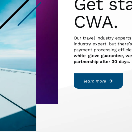
Get st
CWA.
Our travel industry experts
industry expert, but there’
payment processing efficie
white-glove guarantee, we 
partnership after 30 days.
learn more