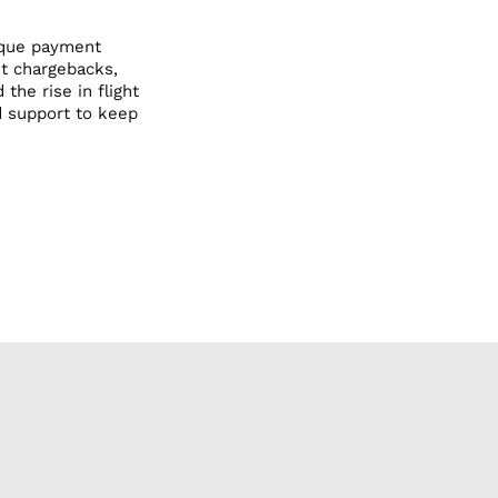
Dental Office
Dental Office
nique payment
Veterinarian
Photography
nt chargebacks,
Veterinarian
the rise in flight
d support to keep