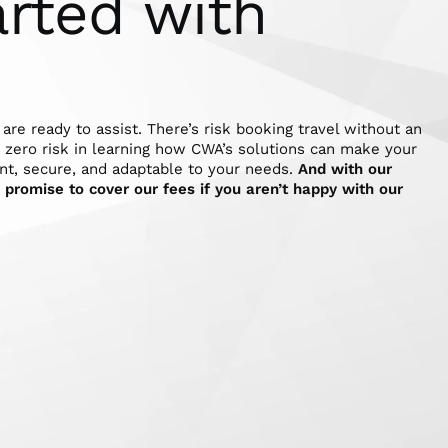
arted with
 are ready to assist. There’s risk booking travel without an
s zero risk in learning how CWA’s solutions can make your
nt, secure, and adaptable to your needs.
And with our
promise to cover our fees if you aren’t happy with our