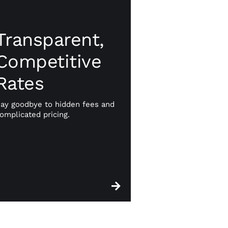
Transparent,
Transparent,
Competitive
Competitive
Rates
Rates
No hidden fees or unexpected
charges. With CWA, you get
ay goodbye to hidden fees and
straightforward, competitive
omplicated pricing.
pricing that helps you manage
your finances with confidence.