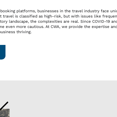
 booking platforms, businesses in the travel industry face u
 travel is classified as high-risk, but with issues like freque
tory landscape, the complexities are real. Since COVID-19 and 
me even more cautious. At CWA, we provide the expertise an
usiness thriving.