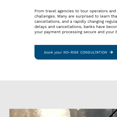
Nutraceuticals
Nutraceuticals
From travel agencies to tour operators and
Online Dating
Online Dating
challenges. Many are surprised to learn that
Online Pharmacy
Online Pharmacy
cancellations, and a rapidly changing regula
Specialty
Specialty
delays and cancellations, banks have beco
Telehealth
Telehealth
your payment processing secure and your b
Tobacco
Tobacco
Travel
Travel
book your NO-RISK CONSULTATION