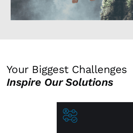
Your Biggest Challenges
Inspire Our Solutions