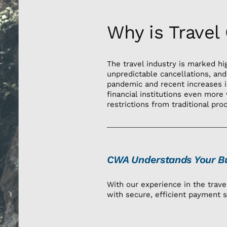
Why is Travel
The travel industry is marked hi
unpredictable cancellations, and
pandemic and recent increases i
financial institutions even more 
restrictions from traditional pro
CWA Understands Your Bu
With our experience in the trav
with secure, efficient payment s